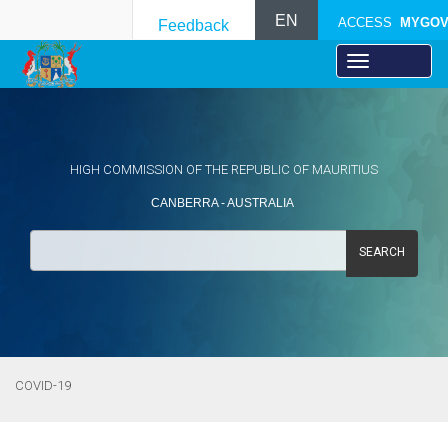
EN
ACCESS
MYGO
Feedback
HIGH COMMISSION OF THE REPUBLIC OF MAURITIUS
CANBERRA - AUSTRALIA
SEARCH
COVID-19