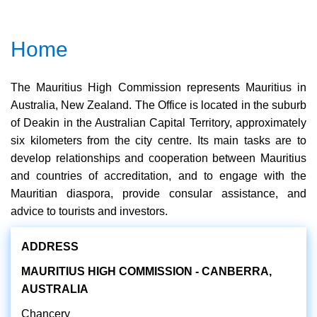
Home
The Mauritius High Commission represents Mauritius in
Australia, New Zealand. The Office is located in the suburb
of Deakin in the Australian Capital Territory, approximately
six kilometers from the city centre. Its main tasks are to
develop relationships and cooperation between Mauritius
and countries of accreditation, and to engage with the
Mauritian diaspora, provide consular assistance, and
advice to tourists and investors.
ADDRESS
MAURITIUS HIGH COMMISSION - CANBERRA,
AUSTRALIA
Chancery